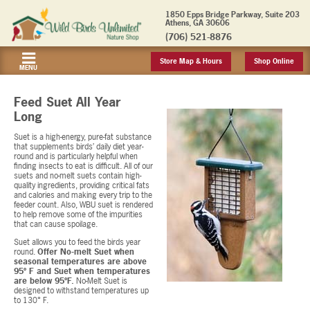
1850 Epps Bridge Parkway, Suite 203
Athens, GA 30606
(706) 521-8876
Store Map & Hours
Shop Online
MENU
Feed Suet All Year
Long
Suet is a high-energy, pure-fat substance
that supplements birds’ daily diet year-
round and is particularly helpful when
finding insects to eat is difficult. All of our
suets and no-melt suets contain high-
quality ingredients, providing critical fats
and calories and making every trip to the
feeder count. Also, WBU suet is rendered
to help remove some of the impurities
that can cause spoilage.
Suet allows you to feed the birds year
round.
Offer No-melt Suet when
seasonal temperatures are above
95º F and Suet when temperatures
are below 95ºF.
No-Melt Suet is
designed to withstand temperatures up
to 130° F.