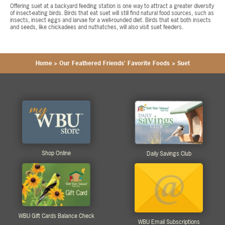
Offering suet at a backyard feeding station is one way to attract a greater diversity
of insect-eating birds. Birds that eat suet will still find natural food sources, such as
insects, insect eggs and larvae for a well-rounded diet. Birds that eat both insects
and seeds, like chickadees and nuthatches, will also visit suet feeders.
Home
>
Our Feathered Friends' Favorite Foods
>
Suet
Shop Online
Daily Savings Club
WBU Gift Cards Balance Check
WBU Email Subscriptions