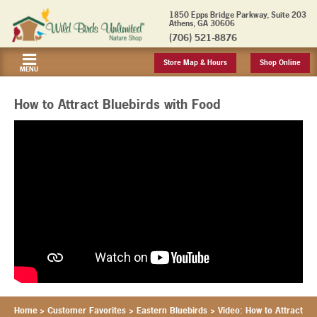
1850 Epps Bridge Parkway, Suite 203
Athens, GA 30606
(706) 521-8876
Store Map & Hours
Shop Online
MENU
How to Attract Bluebirds with Food
Home
>
Customer Favorites
>
Eastern Bluebirds
>
Video: How to Attract