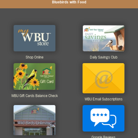
Bluebirds with Food
Shop Online
Daily Savings Club
WBU Gift Cards Balance Check
WBU Email Subscriptions
Google Reviews