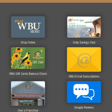
Shop Online
Daily Savings Club
WBU Gift Cards Balance Check
WBU Email Subscriptions
Google Reviews
Own a Franchise